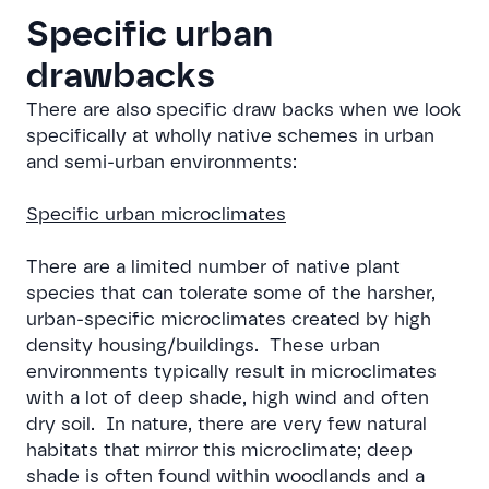
Specific urban
drawbacks
There are also specific draw backs when we look
specifically at wholly native schemes in urban
and semi-urban environments:
Specific urban microclimates
There are a limited number of native plant
species that can tolerate some of the harsher,
urban-specific microclimates created by high
density housing/buildings. These urban
environments typically result in microclimates
with a lot of deep shade, high wind and often
dry soil. In nature, there are very few natural
habitats that mirror this microclimate; deep
shade is often found within woodlands and a