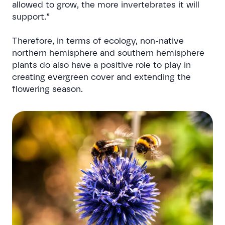
allowed to grow, the more invertebrates it will
support.”
Therefore, in terms of ecology, non-native
northern hemisphere and southern hemisphere
plants do also have a positive role to play in
creating evergreen cover and extending the
flowering season.