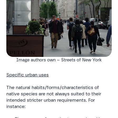
Image authors own – Streets of New York
Specific urban uses
The natural habits/forms/characteristics of
native species are not always suited to their
intended stricter urban requirements. For
instance: