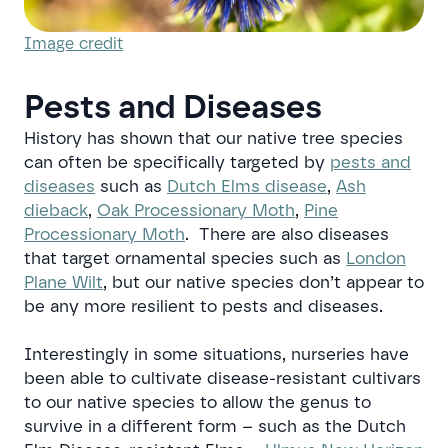
Image credit
Pests and Diseases
History has shown that our native tree species
can often be specifically targeted by
pests and
diseases
such as
Dutch Elms disease
,
Ash
dieback
,
Oak Processionary Moth
,
Pine
Processionary Moth
. There are also diseases
that target ornamental species such as
London
Plane Wilt
, but our native species don’t appear to
be any more resilient to pests and diseases.
Interestingly in some situations, nurseries have
been able to cultivate disease-resistant cultivars
to our native species to allow the genus to
survive in a different form – such as the Dutch