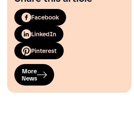
Facebook
LinkedIn
Pinterest
More
News