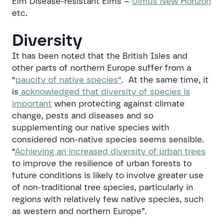
Elm Disease-resistant Elms –
Ulmus New Horizon
etc.
Diversity
It has been noted that the British Isles and
other parts of northern Europe suffer from a
“
paucity of native species
“
. At the same time, it
is
acknowledged that diversity of species is
important
when protecting against climate
change, pests and diseases and so
supplementing our native species with
considered non-native species seems sensible.
“
Achieving an increased diversity of urban trees
to improve the resilience of urban forests to
future conditions is likely to involve greater use
of non-traditional tree species, particularly in
regions with relatively few native species, such
as western and northern Europe”
.