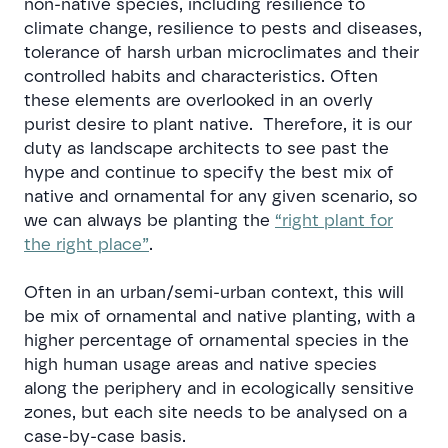
non-native species, including resilience to
climate change, resilience to pests and diseases,
tolerance of harsh urban microclimates and their
controlled habits and characteristics. Often
these elements are overlooked in an overly
purist desire to plant native. Therefore, it is our
duty as landscape architects to see past the
hype and continue to specify the best mix of
native and ornamental for any given scenario, so
we can always be planting the
“right plant for
the right place”
.
Often in an urban/semi-urban context, this will
be mix of ornamental and native planting, with a
higher percentage of ornamental species in the
high human usage areas and native species
along the periphery and in ecologically sensitive
zones, but each site needs to be analysed on a
case-by-case basis.