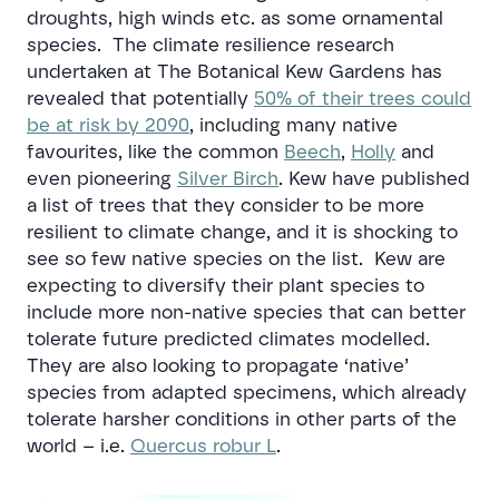
droughts, high winds etc. as some ornamental
species. The climate resilience research
undertaken at The Botanical Kew Gardens has
revealed that potentially
50% of their trees could
be at risk by 2090
, including many native
favourites, like the common
Beech
,
Holly
and
even pioneering
Silver Birch
. Kew have published
a list of trees that they consider to be more
resilient to climate change, and it is shocking to
see so few native species on the list. Kew are
expecting to diversify their plant species to
include more non-native species that can better
tolerate future predicted climates modelled.
They are also looking to propagate ‘native’
species from adapted specimens, which already
tolerate harsher conditions in other parts of the
world – i.e.
Quercus robur L
.