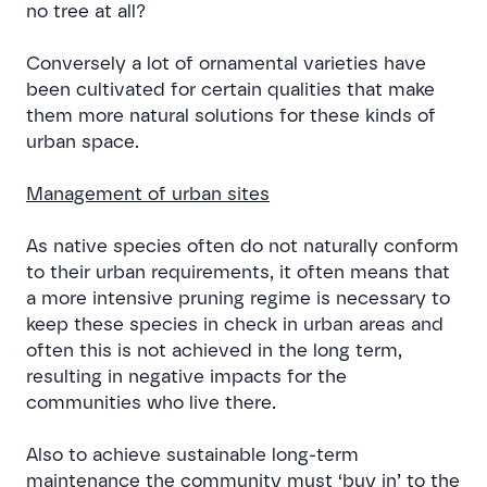
no tree at all?
Conversely a lot of ornamental varieties have
been cultivated for certain qualities that make
them more natural solutions for these kinds of
urban space.
Management of urban sites
As native species often do not naturally conform
to their urban requirements, it often means that
a more intensive pruning regime is necessary to
keep these species in check in urban areas and
often this is not achieved in the long term,
resulting in negative impacts for the
communities who live there.
Also to achieve sustainable long-term
maintenance the community must ‘buy in’ to the