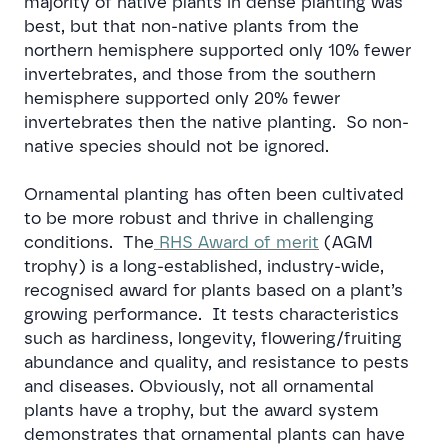
majority of native plants in dense planting was
best, but that non-native plants from the
northern hemisphere supported only 10% fewer
invertebrates, and those from the southern
hemisphere supported only 20% fewer
invertebrates then the native planting. So non-
native species should not be ignored.
Ornamental planting has often been cultivated
to be more robust and thrive in challenging
conditions. The
RHS Award of merit
(AGM
trophy) is a long-established, industry-wide,
recognised award for plants based on a plant’s
growing performance. It tests characteristics
such as hardiness, longevity, flowering/fruiting
abundance and quality, and resistance to pests
and diseases. Obviously, not all ornamental
plants have a trophy, but the award system
demonstrates that ornamental plants can have