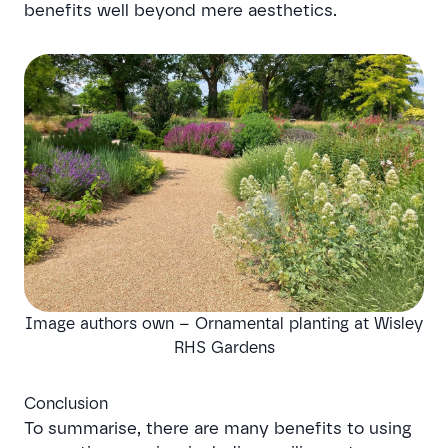
benefits well beyond mere aesthetics.
Image authors own – Ornamental planting at Wisley
RHS Gardens
Conclusion
To summarise, there are many benefits to using