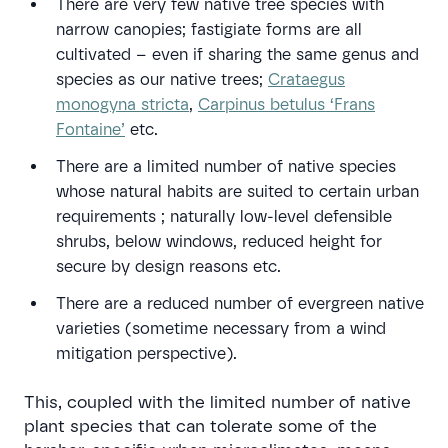
There are very few native tree species with
narrow canopies; fastigiate forms are all
cultivated – even if sharing the same genus and
species as our native trees;
Crataegus
monogyna stricta
,
Carpinus betulus ‘Frans
Fontaine’
etc.
There are a limited number of native species
whose natural habits are suited to certain urban
requirements ; naturally low-level defensible
shrubs, below windows, reduced height for
secure by design reasons etc.
There are a reduced number of evergreen native
varieties (sometime necessary from a wind
mitigation perspective).
This, coupled with the limited number of native
plant species that can tolerate some of the