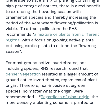
preferable to have a mix of planting containing a
high percentage of natives, there is a real benefit
to extending the flowering season with
ornamental species and thereby increasing the
period of the year where flowering/pollination is
viable. To attract pollinators the RHS
recommends “
a mixture of plants from different
regions
, with a focus on growing native plants
but using exotic plants to extend the flowering
season”
.
For most ground active invertebrates, not
including spiders, RHS research found that
denser vegetation
resulted in a larger amount of
ground active invertebrates, regardless of plant
origin . Therefore, non-invasive evergreen
species, no matter what the origin, were
recommended –
“
Regardless of plant origin
, the
more densely a planting scheme is planted or