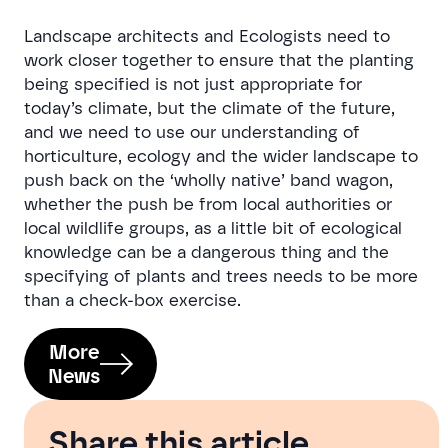
Landscape architects and Ecologists need to
work closer together to ensure that the planting
being specified is not just appropriate for
today’s climate, but the climate of the future,
and we need to use our understanding of
horticulture, ecology and the wider landscape to
push back on the ‘wholly native’ band wagon,
whether the push be from local authorities or
local wildlife groups, as a little bit of ecological
knowledge can be a dangerous thing and the
specifying of plants and trees needs to be more
than a check-box exercise.
More
News
Share this article