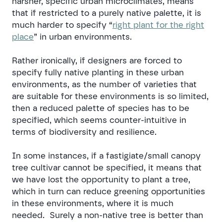
harsher, specific urban microclimates, means
that if restricted to a purely native palette, it is
much harder to specify “
right plant for the right
place
” in urban environments.
Rather ironically, if designers are forced to
specify fully native planting in these urban
environments, as the number of varieties that
are suitable for these environments is so limited,
then a reduced palette of species has to be
specified, which seems counter-intuitive in
terms of biodiversity and resilience.
In some instances, if a fastigiate/small canopy
tree cultivar cannot be specified, it means that
we have lost the opportunity to plant a tree,
which in turn can reduce greening opportunities
in these environments, where it is much
needed. Surely a non-native tree is better than