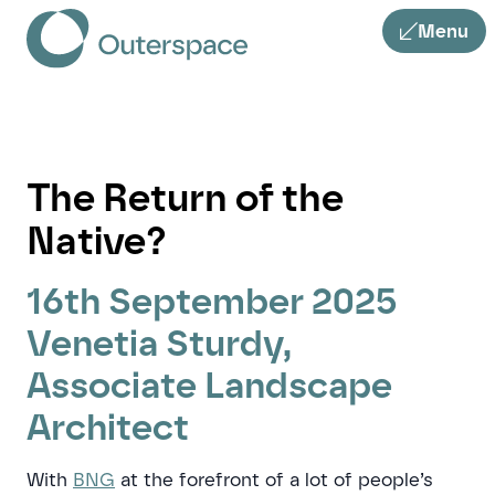
Menu
The Return of the
Native?
16th September 2025
Venetia Sturdy,
Associate Landscape
Architect
With
BNG
at the forefront of a lot of people’s