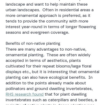
landscape and want to help maintain these
urban landscapes. Often in residential areas a
more ornamental approach is preferred, as it
tends to provide the community with more
interest year-round in terms of longer flowering
seasons and evergreen coverage.
Benefits of non-native planting
There are many advantages to non-native,
ornamental planting. These are often widely
accepted in terms of aesthetics, plants
cultivated for their repeat blooms/large floral
displays etc., but it is interesting that ornamental
planting can also have ecological benefits. In
addition to the points already made about
pollinators and ground dwelling invertebrates,
RHS research found
that for plant dwelling
invertebrates such as caterpillars and beetles, a