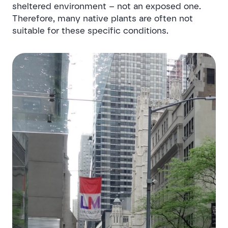
sheltered environment – not an exposed one.
Therefore, many native plants are often not
suitable for these specific conditions.