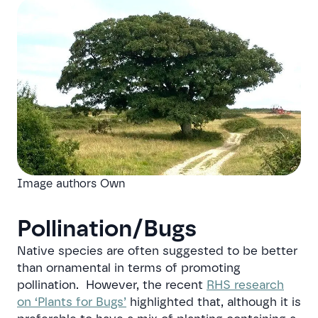
Image authors Own
Pollination/Bugs
Native species are often suggested to be better
than ornamental in terms of promoting
pollination. However, the recent
RHS research
on ‘Plants for Bugs’
highlighted that, although it is