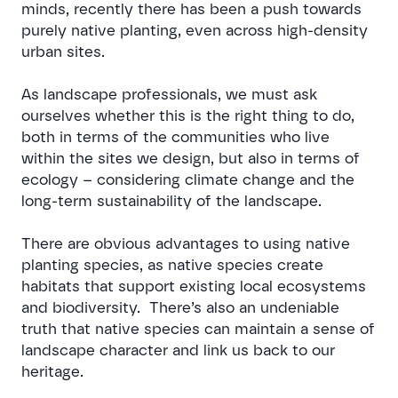
minds, recently there has been a push towards
purely native planting, even across high-density
urban sites.
As landscape professionals, we must ask
ourselves whether this is the right thing to do,
both in terms of the communities who live
within the sites we design, but also in terms of
ecology – considering climate change and the
long-term sustainability of the landscape.
There are obvious advantages to using native
planting species, as native species create
habitats that support existing local ecosystems
and biodiversity. There’s also an undeniable
truth that native species can maintain a sense of
landscape character and link us back to our
heritage.