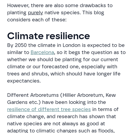
However, there are also some drawbacks to
planting
purely
native species. This blog
considers each of these:
Climate resilience
By 2050 the climate in London is expected to be
similar to
Barcelona
, so it begs the question as to
whether we should be planting for our current
climate or our forecasted one, especially with
trees and shrubs, which should have longer life
expectancies.
Different Arboretums (Hillier Arboretum, Kew
Gardens etc.) have been looking into the
resilience of different tree species
in terms of
climate change, and research has shown that
native species are not always as good at
adapting to climatic changes such as floods,